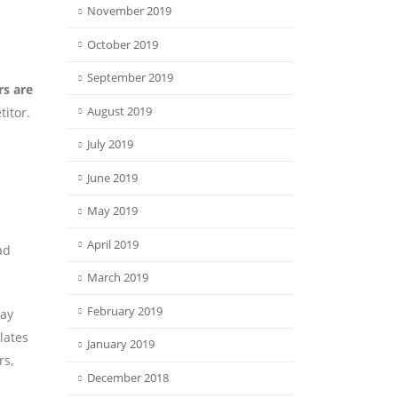
November 2019
October 2019
September 2019
rs are
August 2019
itor.
July 2019
June 2019
May 2019
April 2019
ad
March 2019
February 2019
day
lates
January 2019
rs,
December 2018