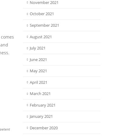
November 2021
October 2021
September 2021
y comes
August 2021
o and
July 2021
ness.
June 2021
May 2021
April 2021
March 2021
February 2021
January 2021
December 2020
petent