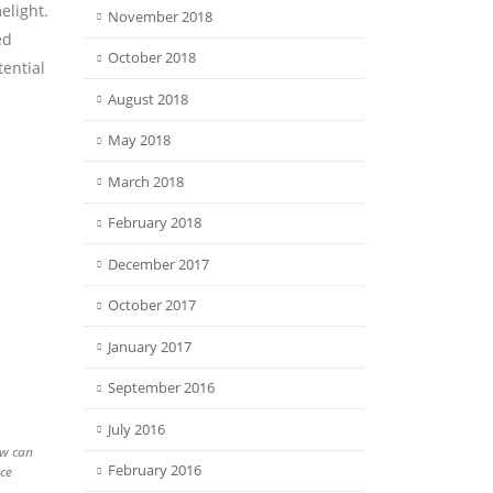
elight.
November 2018
ed
October 2018
tential
August 2018
May 2018
March 2018
February 2018
December 2017
October 2017
January 2017
September 2016
July 2016
ew can
February 2016
ce