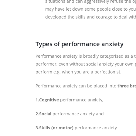
situations and can aggressively refuse the o
may have let down some people close to you 
developed the skills and courage to deal wit
Types of performance anxiety
Performance anxiety is broadly categorised as a 
performer, even without social anxiety your own 
perform e.g. when you are a perfectionist.
Performance anxiety can be placed into
three br
1.Cognitive
performance anxiety,
2.Social
performance anxiety and
3.Skills (or motor)
performance anxiety.