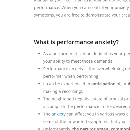
performance. When you can control your anxiety
symptoms, you are free to demonstrate your creati
What is performance anxiety?
As a performer, it can be defined as your p
your ability to meet those demands.
Performance anxiety is the overwhelming n
performer when performing.
It can be experienced in
anticipation
of, or
d
making a recording).
The heightened negative state of arousal pro
accomplish the performance in the desired
The
anxiety
can affect you in various ways e.
some of the unwanted symptoms that you ca
Unfortunately,
the part (or organ) commonly