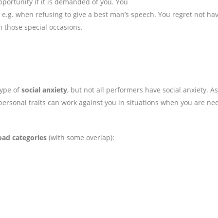
pportunity if it is demanded of you. You
e.g. when refusing to give a best man’s speech. You regret not ha
h those special occasions.
type of
social anxiety
, but not all performers have social anxiety. As
personal traits can work against you in situations when you are ne
oad categories
(with some overlap):