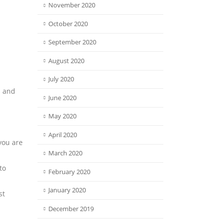
November 2020
October 2020
September 2020
August 2020
July 2020
n and
June 2020
May 2020
April 2020
you are
March 2020
to
February 2020
January 2020
st
December 2019