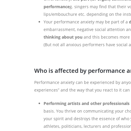
performance
g. singers may find that their v
lips/embouchure etc. depending on the inst
Your performance anxiety may be part of a
d
embarrassment, negative social attention and
thinking
about you
and this becomes more s
(But not all anxious performers have social a
Who is affected by performance a
Performance anxiety can be experienced by anyo
experiences” and the way that you react to it can
Performing artists and other professionals
basis. You thrive on communicating your cho
your spirit and destroys the essence of who 
athletes, politicians, lecturers and professio