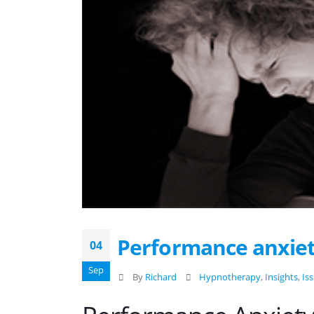
Performance anxie
04
Sep
By
Richard
Hypnotherapy
,
Insights
,
Is