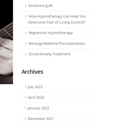
Excessive guilt
How Hypnotherapy Can Help You
Overcome Fear of Losing Control?
Regression Hypnotherapy
Revenge Bedtime Procrastination
Social Anxiety Treatment
Archives
July 2023
April 2023
January 2022
December 2021