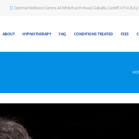
Optimal Wellness Centre, 44 Whitchurch Road, Gabalfa, Cardiff, CF14 3UQ,
ABOUT
HYPNOTHERAPY
FAQ
CONDITIONS TREATED
FEES
C
HO